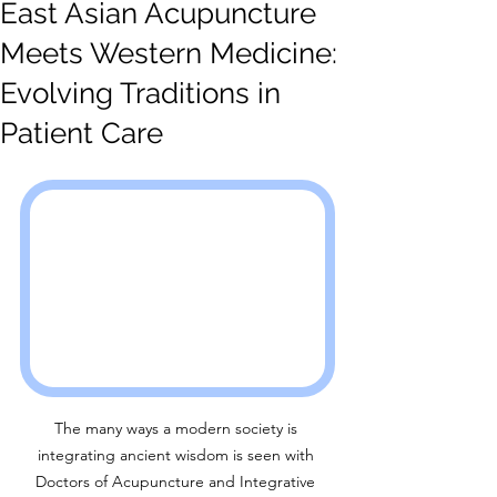
East Asian Acupuncture
Meets Western Medicine:
Evolving Traditions in
Patient Care
The many ways a modern society is 
integrating ancient wisdom is seen with 
Doctors of Acupuncture and Integrative 