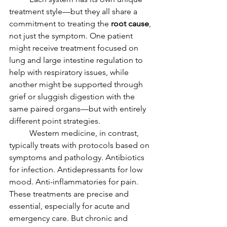
treatment style—but they all share a 
commitment to treating the 
root cause
, 
not just the symptom. One patient 
might receive treatment focused on 
lung and large intestine regulation to 
help with respiratory issues, while 
another might be supported through 
grief or sluggish digestion with the 
same paired organs—but with entirely 
different point strategies.
	Western medicine, in contrast, 
typically treats with protocols based on 
symptoms and pathology. Antibiotics 
for infection. Antidepressants for low 
mood. Anti-inflammatories for pain. 
These treatments are precise and 
essential, especially for acute and 
emergency care. But chronic and 