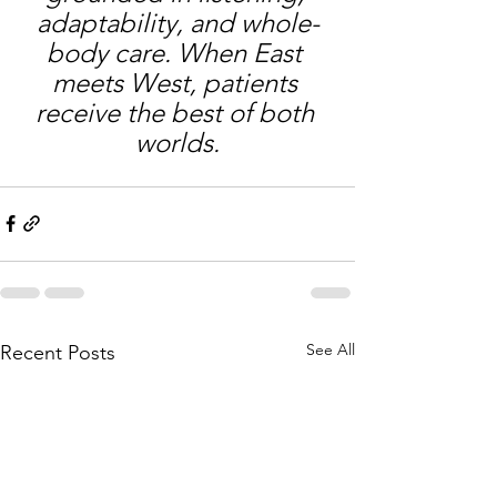
adaptability, and whole-
body care. When East 
meets West, patients 
receive the best of both 
worlds.
See All
Recent Posts