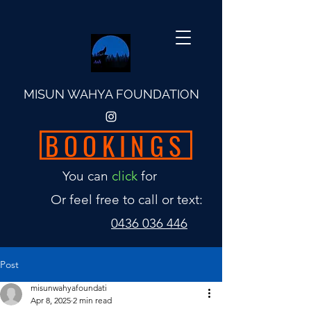
MISUN WAHYA FOUNDATION
BOOKINGS
You can
click
for
Or feel free to call or text:
0436 036 446
Post
misunwahyafoundati
Apr 8, 2025
2 min read