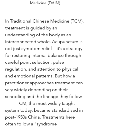
Medicine (DAIM).
In Traditional Chinese Medicine (TCM), 
treatment is guided by an 
understanding of the body as an 
interconnected whole. Acupuncture is 
not just symptom relief—it’s a strategy 
for restoring internal balance through 
careful point selection, pulse 
regulation, and attention to physical 
and emotional patterns. But how a 
practitioner approaches treatment can 
vary widely depending on their 
schooling and the lineage they follow.
	TCM, the most widely taught 
system today, became standardised in 
post-1950s China. Treatments here 
often follow a “syndrome 