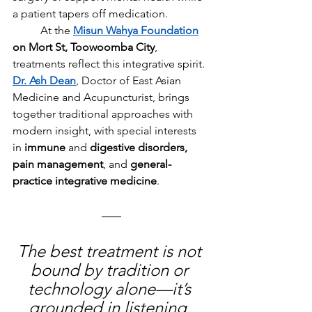
a patient tapers off medication.
	At the 
Misun Wahya Foundation
on Mort St, Toowoomba City
, 
treatments reflect this integrative spirit. 
Dr. Ash Dean
, Doctor of East Asian 
Medicine and Acupuncturist, brings 
together traditional approaches with 
modern insight, with special interests 
in 
immune
 and
 digestive disorders, 
pain management
, and 
general-
practice integrative medicine
.
The best treatment is not 
bound by tradition or 
technology alone—it’s 
grounded in listening, 