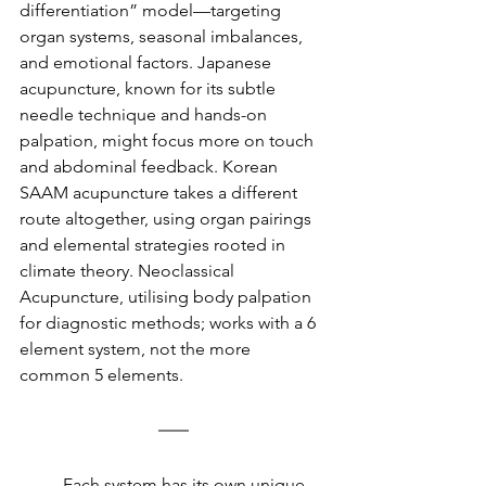
differentiation” model—targeting 
organ systems, seasonal imbalances, 
and emotional factors. Japanese 
acupuncture, known for its subtle 
needle technique and hands-on 
palpation, might focus more on touch 
and abdominal feedback. Korean 
SAAM acupuncture takes a different 
route altogether, using organ pairings 
and elemental strategies rooted in 
climate theory. Neoclassical 
Acupuncture, utilising body palpation 
for diagnostic methods; works with a 6 
element system, not the more 
common 5 elements.
	Each system has its own unique 