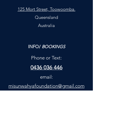
125 Mort Street, Toowoomba.
Queensland
Australia
INFO/
BOOKINGS
Phone or Text:
0436 036 446
email:
misunwahyafoundation@gmail.com
**HealthFund
Discounts available
(
)
...not quite rebates/
much better!
**Discuss with our team.