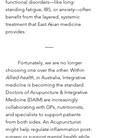
functional disorders—like long-
standing fatigue, IBS, or anxiety—often 
benefit from the layered, systemic 
treatment that East Asian medicine 
provides.
	Fortunately, we are no longer 
choosing one over the other. Within 
Allied-health
, in Australia, Integrative 
medicine is becoming the standard. 
Doctors of Acupuncture & Integrative 
Medicine (DAIM) are increasingly 
collaborating with GPs, nutritionists, 
and specialists to support patients 
from both sides. An Acupuncturist 
might help regulate inflammation post-
surgery or support mental health while 